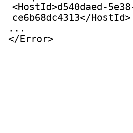
<HostId>
d540daed-5e38
ce6b68dc4313
</HostId>
...
</Error>