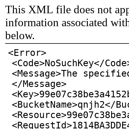
This XML file does not app
information associated wit
below.
<Error>
<Code>
NoSuchKey
</Code
<Message>
The specifie
</Message>
<Key>
99e07c38be3a4152
<BucketName>
qnjh2
</Bu
<Resource>
99e07c38be3
<RequestId>
1814BA3DDE